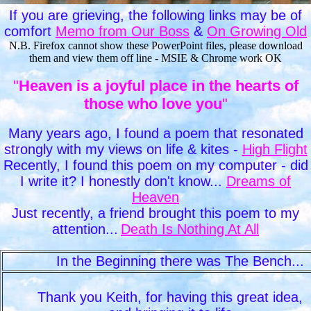
If you are grieving, the following links may be of
comfort
Memo from Our Boss
&
On Growing Old
N.B. Firefox cannot show these PowerPoint files, please download
them and view them off line - MSIE & Chrome work OK
"
Heaven is a joyful place in the hearts of
those who love you
"
Many years ago, I found a poem that resonated
strongly with my views on life & kites -
High Flight
Recently, I found this poem on my computer - did
I write it? I honestly don't know...
Dreams of
Heaven
Just recently, a friend brought this poem to my
attention...
Death Is Nothing At All
In the Beginning there was The Bench.
Thank you Keith, for having this great idea,