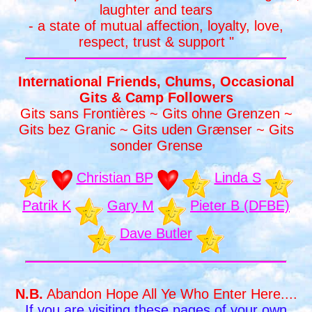
laughter and tears
- a state of mutual affection, loyalty, love,
respect, trust & support "
International Friends, Chums, Occasional
Gits & Camp Followers
Gits sans Frontières ~ Gits ohne Grenzen ~
Gits bez Granic ~ Gits uden Grænser ~ Gits
sonder Grense
Christian BP
Linda S
Patrik K
Gary M
Pieter B (DFBE)
Dave Butler
N.B.
Abandon Hope All Ye Who Enter Here....
If you are visiting these pages of your own