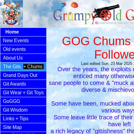
Home
GOG Chums 
New Events
Old events
Followe
About Us
Last edited Sun, 23 Mar 2025
The Gits
+ Chums
Over the years, the exploit
Grand Days Out
enticed many otherwis
sane people to come & "muck ab
Git Awards
diverse & mischievo
Git Wear
+ Git Toys
GoGGG
Some have been, mucked about
various way
Git Wisdom
Some leave little trace of thei
Links
+ Tips
have left
Site Map
a rich legacy of "gittishness" th