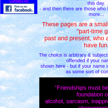
Contact Us
this day.
- and then there are those who
more...
These pages are a small 
"part-time g
past and present, who a
have fun
The choice is arbitrary & subject
offended if your na
shown here - but if your name is
as some sort of co
"Friendships must be b
foundation
alcohol, sarcasm, inappr
shenaniga