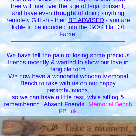
free will, are over the age of legal consent,
and have even
thought
of doing anything
remotely Gittish - then
BE ADVISED
- you are
liable to be inducted into the GOG Hall Of
Fame!
We have felt the pain of losing some precious
friends recently & wanted to show our love in
tangible form
We now have a wonderful wooden Memorial
Bench to take with us on our happy
perambulations,
so we can have a little rest, while sitting &
remembering "Absent Friends"
Memorial Bench
FB link