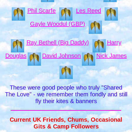
Phil Scarfe
Les Reed
Gayle Woodul (GBP)
Ray Bethell (Big Daddy)
Harry
Douglas
David Johnson
Nick James
These were good people who truly "Shared
The Love" - we remember them fondly and still
fly their kites & banners
Current UK Friends, Chums, Occasional
Gits & Camp Followers