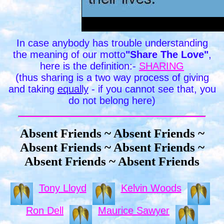
In case anybody has trouble understanding
the meaning of our motto
"Share The Love"
,
here is the definition:-
SHARING
(thus sharing is a two way process of giving
and taking
equally
- if you cannot see that, you
do not belong here)
Absent Friends ~ Absent Friends ~
Absent Friends ~ Absent Friends ~
Absent Friends ~ Absent Friends
Tony Lloyd
Kelvin Woods
Ron Dell
Maurice Sawyer