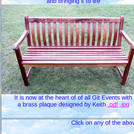
and bringing it to life
It is now at the heart of of all Git Events with
a brass plaque designed by Keith
.pdf
.jpg
Click on any of the abo