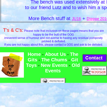
The bench was used extensively a
to our friend Lutz and to wish him a s
More Bench stuff at
+
JU16
Dieppe 201
T's & C's:
Please note that inclusion on these pages means that you are
happy to be the butt of the GOG
irreverent sense of humour and not averse to having any residual pomposity
pricked & deflated.
If you are not happy about this, please contact a GOG and ask to be delisted.