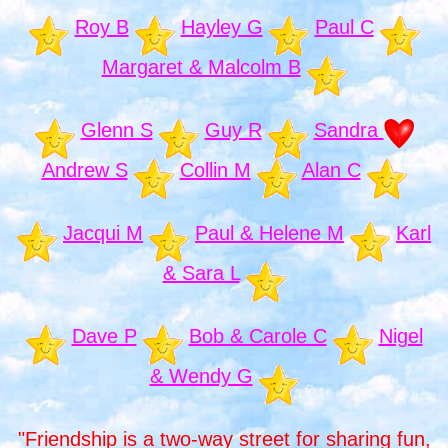
Roy B
Hayley G
Paul C
Margaret & Malcolm B
Glenn S
Guy R
Sandra
Andrew S
Collin M
Alan C
Jacqui M
Paul & Helene M
Karl
& Sara L
Dave P
Bob & Carole C
Nigel
& Wendy G
"Friendship is a two-way street for sharing fun,